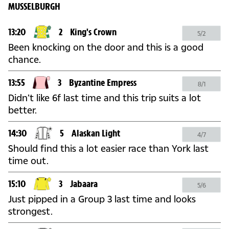
MUSSELBURGH
13:20
2
King's Crown
5/2
Been knocking on the door and this is a good
chance.
13:55
3
Byzantine Empress
8/1
Didn’t like 6f last time and this trip suits a lot
better.
14:30
5
Alaskan Light
4/7
Should find this a lot easier race than York last
time out.
15:10
3
Jabaara
5/6
Just pipped in a Group 3 last time and looks
strongest.