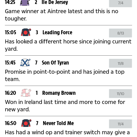
14:25
2
Ile De Jersey
7/4
Game winner at Aintree latest and this is no
tougher.
15:05
3
Leading Force
8/13
Has looked a different horse since joining current
yard.
15:45
7
Son Of Tyran
11/8
Promise in point-to-point and has joined a top
team.
16:20
1
Romany Brown
11/10
Won in Ireland last time and more to come for
new yard.
16:50
7
Never Told Me
11/4
Has had a wind op and trainer switch may give a