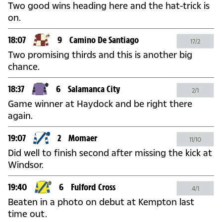
Two good wins heading here and the hat-trick is
on.
18:07
9
Camino De Santiago
17/2
Two promising thirds and this is another big
chance.
18:37
6
Salamanca City
2/1
Game winner at Haydock and be right there
again.
19:07
2
Momaer
11/10
Did well to finish second after missing the kick at
Windsor.
19:40
6
Fulford Cross
4/1
Beaten in a photo on debut at Kempton last
time out.