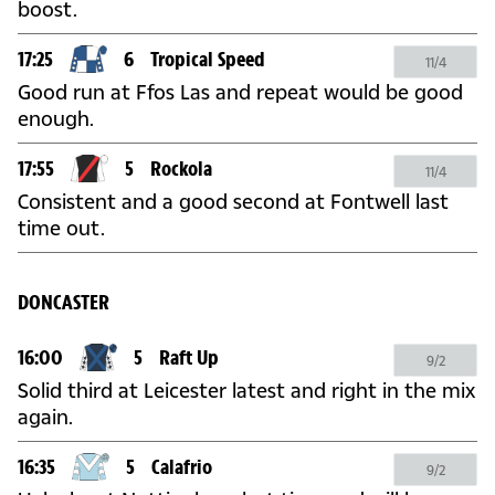
boost.
17:25
6
Tropical Speed
11/4
Good run at Ffos Las and repeat would be good
enough.
17:55
5
Rockola
11/4
Consistent and a good second at Fontwell last
time out.
DONCASTER
16:00
5
Raft Up
9/2
Solid third at Leicester latest and right in the mix
again.
16:35
5
Calafrio
9/2