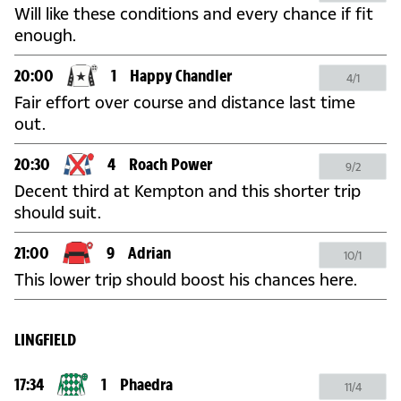
Will like these conditions and every chance if fit
enough.
20:00
1
Happy Chandler
4/1
Fair effort over course and distance last time
out.
20:30
4
Roach Power
9/2
Decent third at Kempton and this shorter trip
should suit.
21:00
9
Adrian
10/1
This lower trip should boost his chances here.
LINGFIELD
17:34
1
Phaedra
11/4