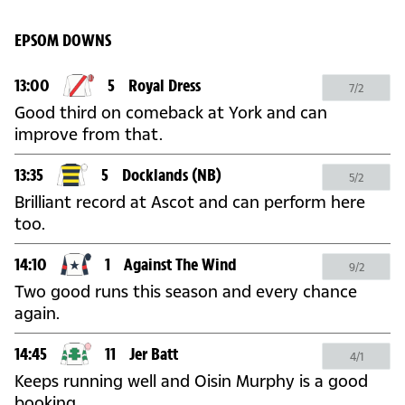
EPSOM DOWNS
13:00
5
Royal Dress
7/2
Good third on comeback at York and can
improve from that.
13:35
5
Docklands
(NB)
5/2
Brilliant record at Ascot and can perform here
too.
14:10
1
Against The Wind
9/2
Two good runs this season and every chance
again.
14:45
11
Jer Batt
4/1
Keeps running well and Oisin Murphy is a good
booking.