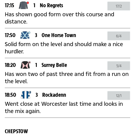
17:15
1
No Regrets
17/2
Has shown good form over this course and
distance.
17:50
3
One Horse Town
6/4
Solid form on the level and should make a nice
hurdler.
18:20
1
Surrey Belle
5/4
Has won two of past three and fit from a run on
the level.
18:50
3
Rockadenn
12/1
Went close at Worcester last time and looks in
the mix again.
CHEPSTOW