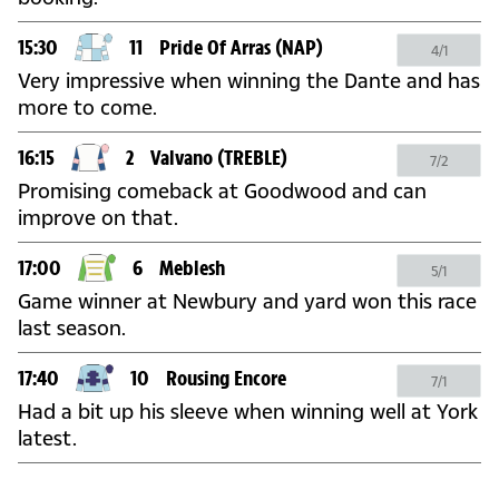
15:30
11
Pride Of Arras
(NAP)
4/1
Very impressive when winning the Dante and has
more to come.
16:15
2
Valvano
(TREBLE)
7/2
Promising comeback at Goodwood and can
improve on that.
17:00
6
Meblesh
5/1
Game winner at Newbury and yard won this race
last season.
17:40
10
Rousing Encore
7/1
Had a bit up his sleeve when winning well at York
latest.