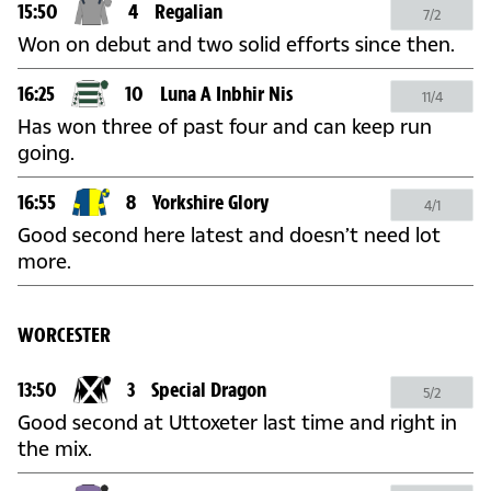
15:50
4
Regalian
7/2
Won on debut and two solid efforts since then.
16:25
10
Luna A Inbhir Nis
11/4
Has won three of past four and can keep run
going.
16:55
8
Yorkshire Glory
4/1
Good second here latest and doesn’t need lot
more.
WORCESTER
13:50
3
Special Dragon
5/2
Good second at Uttoxeter last time and right in
the mix.