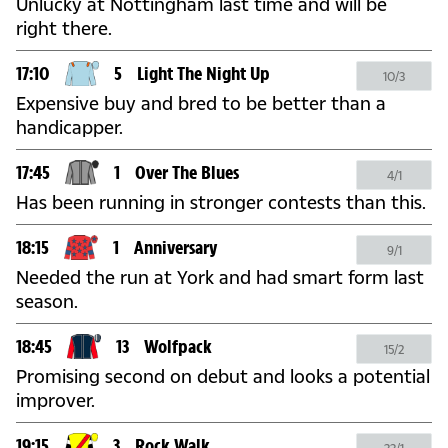
Unlucky at Nottingham last time and will be
right there.
17:10
5
Light The Night Up
10/3
Expensive buy and bred to be better than a
handicapper.
17:45
1
Over The Blues
4/1
Has been running in stronger contests than this.
18:15
1
Anniversary
9/1
Needed the run at York and had smart form last
season.
18:45
13
Wolfpack
15/2
Promising second on debut and looks a potential
improver.
19:15
3
Rock Walk