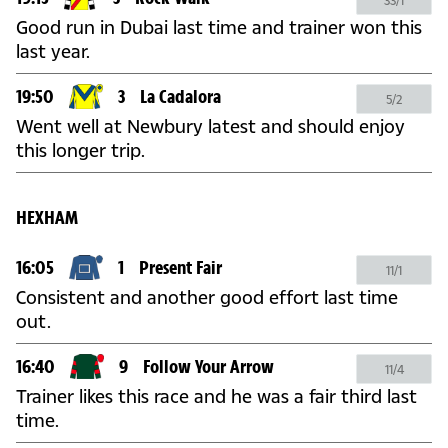
33/1
Good run in Dubai last time and trainer won this
last year.
19:50
3
La Cadalora
5/2
Went well at Newbury latest and should enjoy
this longer trip.
HEXHAM
16:05
1
Present Fair
11/1
Consistent and another good effort last time
out.
16:40
9
Follow Your Arrow
11/4
Trainer likes this race and he was a fair third last
time.