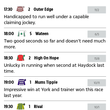
17:30
2
Outer Edge
11/2
Handicapped to run well under a capable
claiming jockey.
18:00
5
Wateen
6/5
Two good seconds so far and doesn’t need much
more.
18:30
2
High On Hope
15/8
Unlucky in running when second at Haydock last
time.
19:00
1
Mums Tipple
10/11
Impressive win at York and trainer won this race
last year.
19:30
1
Rival
10/1