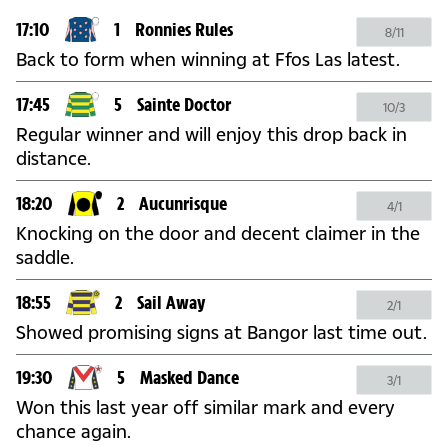
17:10
1
Ronnies Rules
8/11
Back to form when winning at Ffos Las latest.
17:45
5
Sainte Doctor
10/3
Regular winner and will enjoy this drop back in
distance.
18:20
2
Aucunrisque
4/1
Knocking on the door and decent claimer in the
saddle.
18:55
2
Sail Away
2/1
Showed promising signs at Bangor last time out.
19:30
5
Masked Dance
3/1
Won this last year off similar mark and every
chance again.