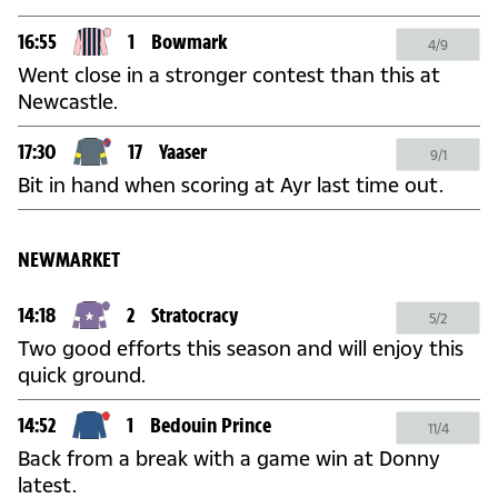
16:55
1
Bowmark
4/9
Went close in a stronger contest than this at
Newcastle.
17:30
17
Yaaser
9/1
Bit in hand when scoring at Ayr last time out.
NEWMARKET
14:18
2
Stratocracy
5/2
Two good efforts this season and will enjoy this
quick ground.
14:52
1
Bedouin Prince
11/4
Back from a break with a game win at Donny
latest.