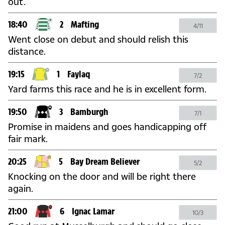
out.
18:40
2
Mafting
4/11
Went close on debut and should relish this
distance.
19:15
1
Faylaq
7/2
Yard farms this race and he is in excellent form.
19:50
3
Bamburgh
7/1
Promise in maidens and goes handicapping off
fair mark.
20:25
5
Bay Dream Believer
5/2
Knocking on the door and will be right there
again.
21:00
6
Ignac Lamar
10/3