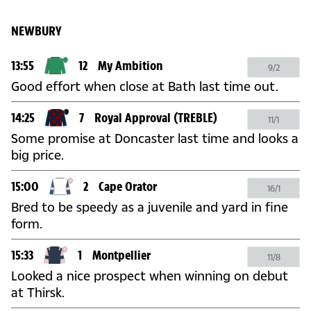
NEWBURY
13:55
12
My Ambition
9/2
Good effort when close at Bath last time out.
14:25
7
Royal Approval
(TREBLE)
11/1
Some promise at Doncaster last time and looks a
big price.
15:00
2
Cape Orator
16/1
Bred to be speedy as a juvenile and yard in fine
form.
15:33
1
Montpellier
11/8
Looked a nice prospect when winning on debut
at Thirsk.