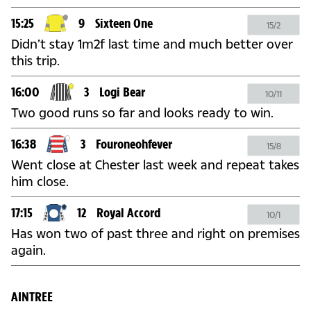
15:25
9
Sixteen One
15/2
Didn’t stay 1m2f last time and much better over
this trip.
16:00
3
Logi Bear
10/11
Two good runs so far and looks ready to win.
16:38
3
Fouroneohfever
15/8
Went close at Chester last week and repeat takes
him close.
17:15
12
Royal Accord
10/1
Has won two of past three and right on premises
again.
AINTREE