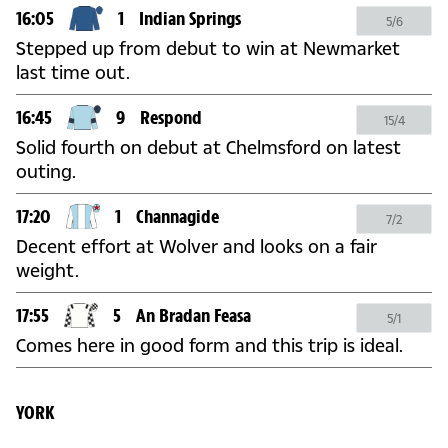
16:05
1
Indian Springs
5/6
Stepped up from debut to win at Newmarket
last time out.
16:45
9
Respond
15/4
Solid fourth on debut at Chelmsford on latest
outing.
17:20
1
Channagide
7/2
Decent effort at Wolver and looks on a fair
weight.
17:55
5
An Bradan Feasa
5/1
Comes here in good form and this trip is ideal.
YORK