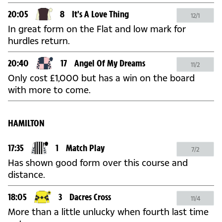
20:05
8
It's A Love Thing
12/1
In great form on the Flat and low mark for
hurdles return.
20:40
17
Angel Of My Dreams
11/2
Only cost £1,000 but has a win on the board
with more to come.
HAMILTON
17:35
1
Match Play
7/2
Has shown good form over this course and
distance.
18:05
3
Dacres Cross
11/4
More than a little unlucky when fourth last time