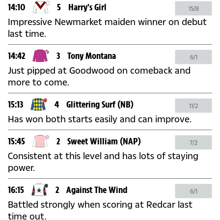
14:10
5
Harry's Girl
15/8
Impressive Newmarket maiden winner on debut
last time.
14:42
3
Tony Montana
6/1
Just pipped at Goodwood on comeback and
more to come.
15:13
4
Glittering Surf
(NB)
11/2
Has won both starts easily and can improve.
15:45
2
Sweet William
(NAP)
7/2
Consistent at this level and has lots of staying
power.
16:15
2
Against The Wind
6/1
Battled strongly when scoring at Redcar last
time out.