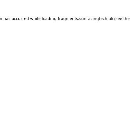
on has occurred
while loading
fragments.sunracingtech.uk
(see th