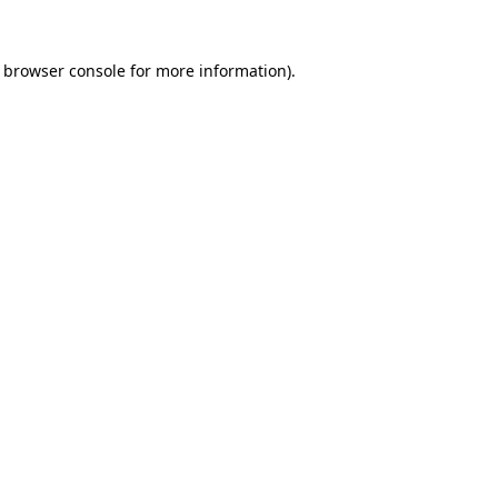
e browser console for more information)
.