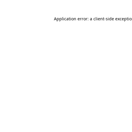
Application error: a client-side excepti