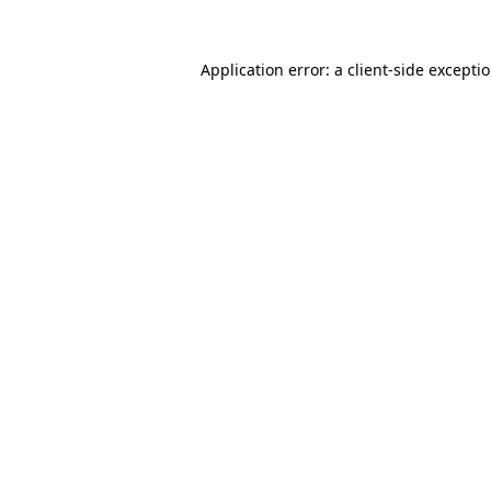
Application error: a client-side excepti