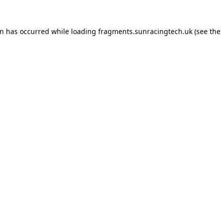
on has occurred
while loading
fragments.sunracingtech.uk
(see th