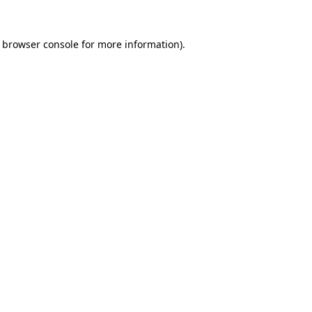
e browser console for more information)
.