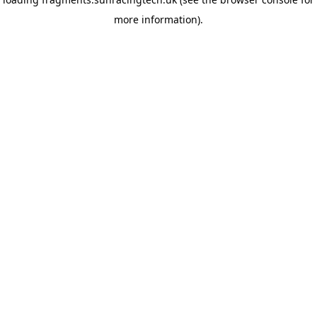
more information)
.