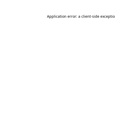
Application error: a client-side excepti