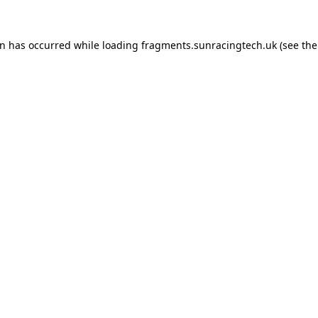
on has occurred
while loading
fragments.sunracingtech.uk
(see th