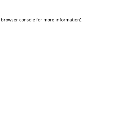
e browser console for more information)
.