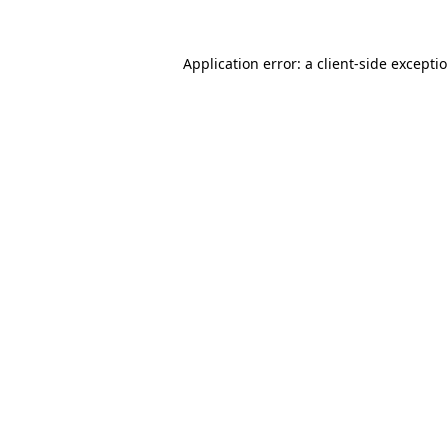
Application error: a client-side excepti