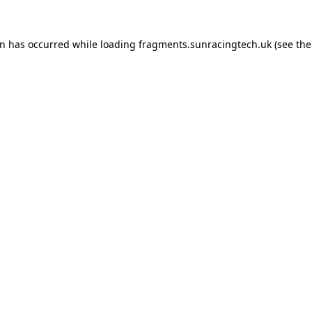
on has occurred
while loading
fragments.sunracingtech.uk
(see th