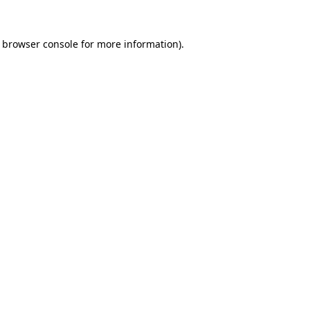
e browser console for more information)
.