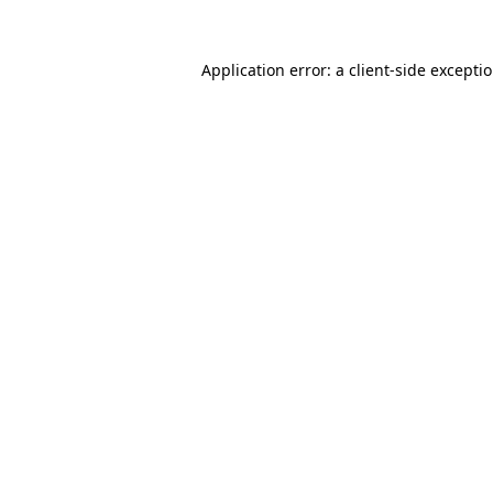
Application error: a client-side excepti