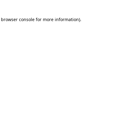
e browser console for more information)
.