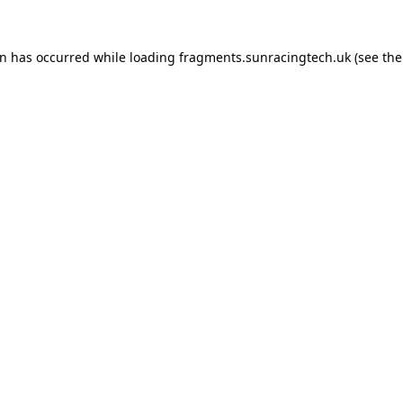
on has occurred
while loading
fragments.sunracingtech.uk
(see th