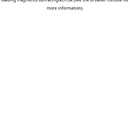
more information)
.