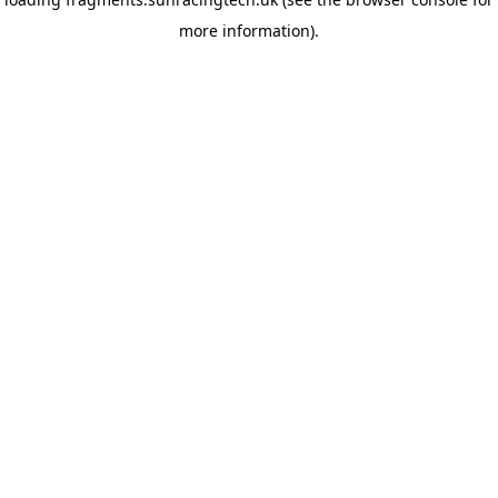
more information)
.