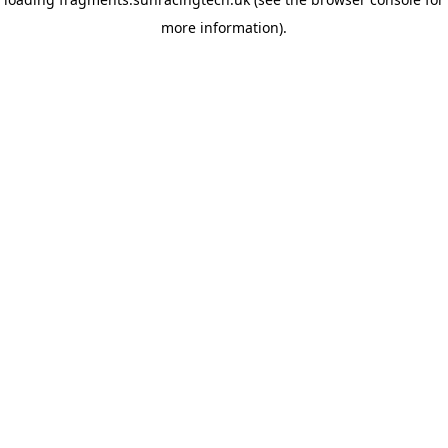
more information)
.