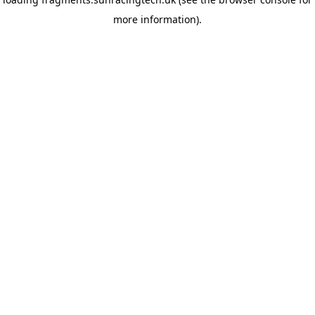
more information)
.