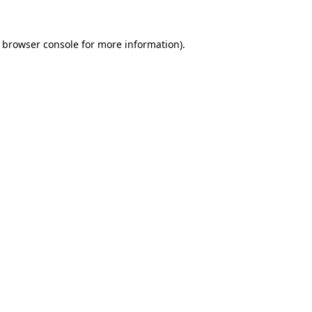
e browser console for more information)
.