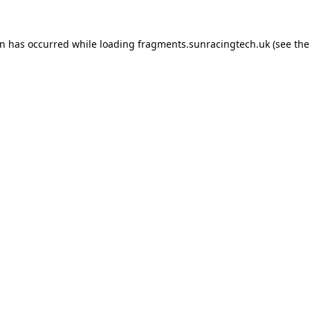
on has occurred
while loading
fragments.sunracingtech.uk
(see th