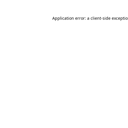
Application error: a client-side excepti