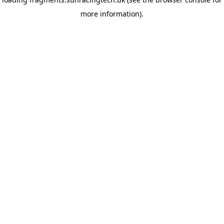
more information)
.