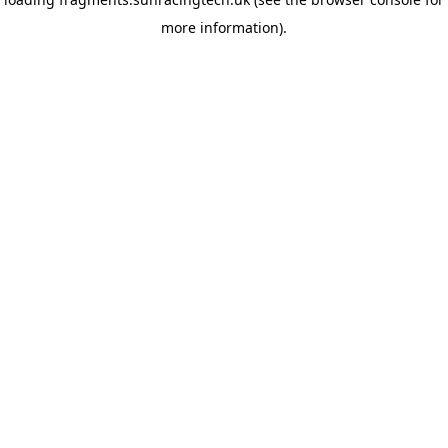
more information)
.