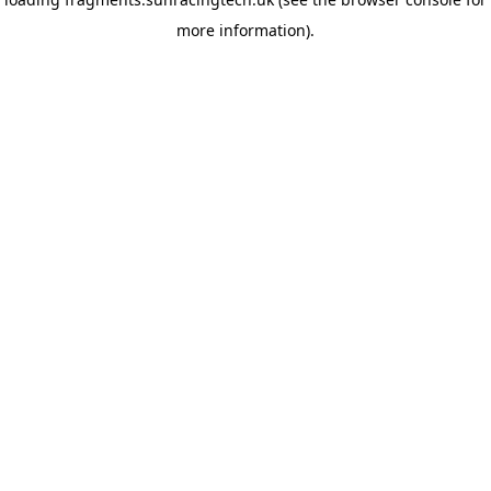
more information)
.